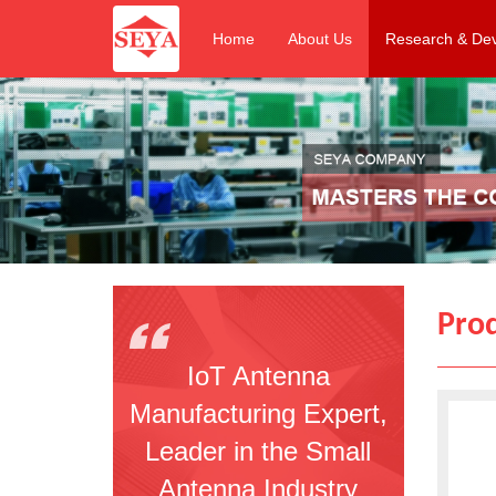
Home
About Us
Research & De
Pro
IoT Antenna
Manufacturing Expert,
Leader in the Small
Antenna Industry