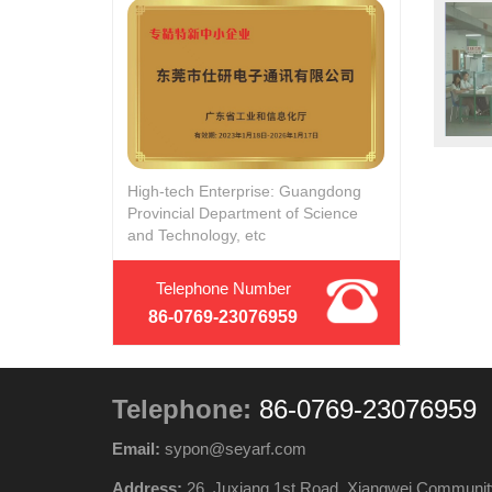
High-tech Enterprise: Guangdong
Provincial Department of Science
and Technology, etc
Telephone Number
86-0769-23076959
Telephone:
86-0769-23076959
Email:
sypon@seyarf.com
Address:
26, Juxiang 1st Road, Xiangwei Communit