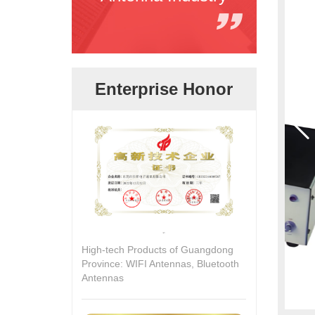
Enterprise Honor
High-tech Products of Guangdong
Province: WIFI Antennas, Bluetooth
Antennas