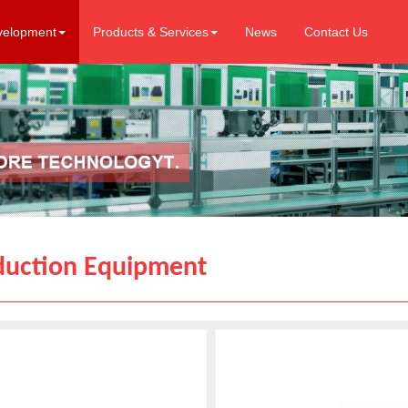
velopment
Products & Services
News
Contact Us
duction Equipment