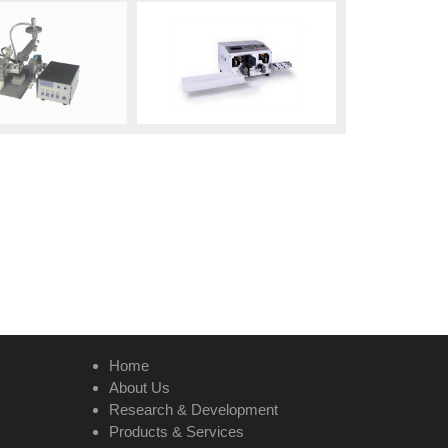
Home
About Us
Research & Development
Products & Services