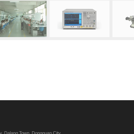
y, Dalang Town, Dongguan City,