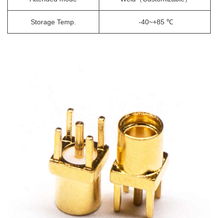
Storage Temp.
-40~+85 ℃