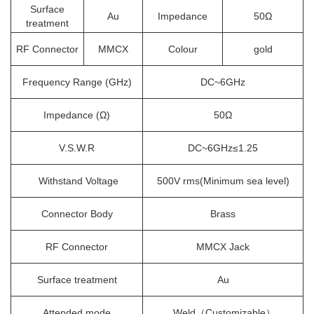
Surface
Au
Impedance
50Ω
treatment
RF Connector
MMCX
Colour
gold
Frequency Range (GHz)
DC~6GHz
Impedance (Ω)
50Ω
V.S.W.R
DC~6GHz≤1.25
Withstand Voltage
500V rms(Minimum sea level)
Connector Body
Brass
RF Connector
MMCX Jack
Surface treatment
Au
Attended mode
Weld（Customizable）