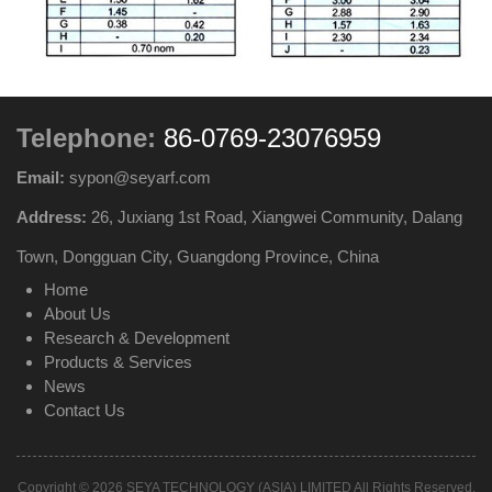
Telephone:
86-0769-23076959
Email:
sypon@seyarf.com
Address:
26, Juxiang 1st Road, Xiangwei Community, Dalang
Town, Dongguan City, Guangdong Province, China
Home
About Us
Research & Development
Products & Services
News
Contact Us
Copyright © 2026 SEYA TECHNOLOGY (ASIA) LIMITED All Rights Reserved.