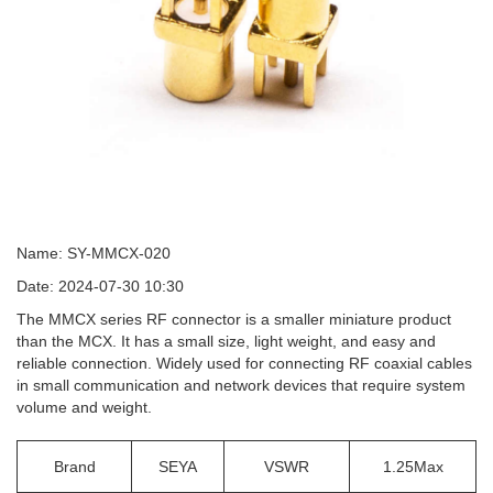
Name: SY-MMCX-020
Date: 2024-07-30 10:30
The MMCX series RF connector is a smaller miniature product
than the MCX. It has a small size, light weight, and easy and
reliable connection. Widely used for connecting RF coaxial cables
in small communication and network devices that require system
volume and weight.
Brand
SEYA
VSWR
1.25Max