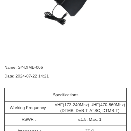
Name: SY-DIMB-006
Date: 2024-07-22 14:21
Specifications
VHF(172-240Mhz) UHF(470-860Mhz)
Working Frequency :
(DTMB, DVB-T, ATSC, DTMB-T)
VSWR :
≤1.5, Max: 1