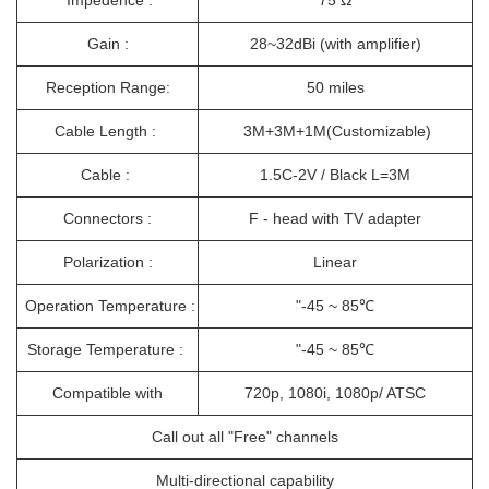
Impedence :
75 Ω
Gain :
28~32dBi (with amplifier)
Reception Range:
50 miles
Cable Length :
3M+3M+1M(Customizable)
Cable :
1.5C-2V / Black L=3M
Connectors :
F - head with TV adapter
Polarization :
Linear
Operation Temperature :
"-45 ~ 85℃
Storage Temperature :
"-45 ~ 85℃
Compatible with
720p, 1080i, 1080p/ ATSC
Call out all "Free" channels
Multi-directional capability