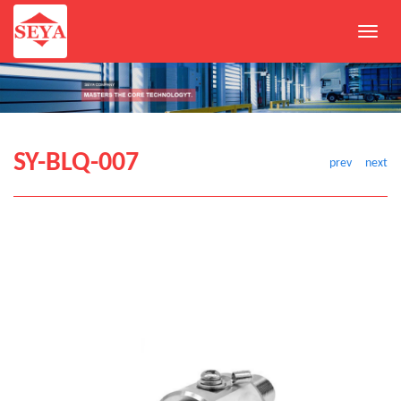
Toggl
navig
SY-BLQ-007
prev
next