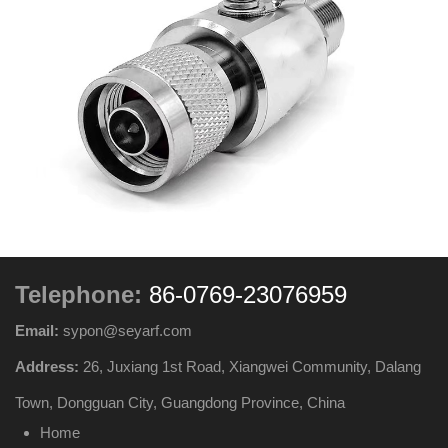
Telephone:
86-0769-23076959
Email:
sypon@seyarf.com
Address:
26, Juxiang 1st Road, Xiangwei Community, Dalang
Town, Dongguan City, Guangdong Province, China
Home