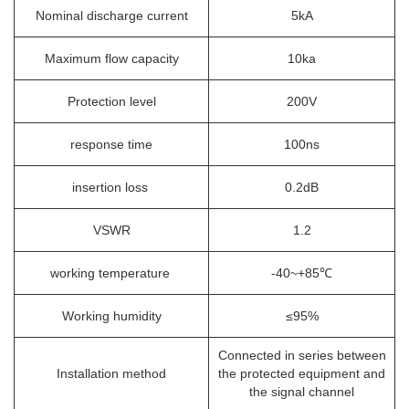
Nominal discharge current
5kA
Maximum flow capacity
10ka
Protection level
200V
response time
100ns
insertion loss
0.2dB
VSWR
1.2
working temperature
-40~+85℃
Working humidity
≤95%
Connected in series between
Installation method
the protected equipment and
the signal channel