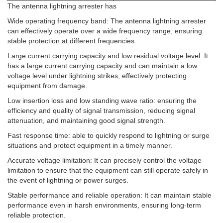
The antenna lightning arrester has
Wide operating frequency band: The antenna lightning arrester
can effectively operate over a wide frequency range, ensuring
stable protection at different frequencies. ‌
Large current carrying capacity and low residual voltage level: It
has a large current carrying capacity and can maintain a low
voltage level under lightning strikes, effectively protecting
equipment from damage. ‌
Low insertion loss and low standing wave ratio: ensuring the
efficiency and quality of signal transmission, reducing signal
attenuation, and maintaining good signal strength. ‌
Fast response time: able to quickly respond to lightning or surge
situations and protect equipment in a timely manner. ‌
Accurate voltage limitation: It can precisely control the voltage
limitation to ensure that the equipment can still operate safely in
the event of lightning or power surges. ‌
Stable performance and reliable operation: It can maintain stable
performance even in harsh environments, ensuring long-term
reliable protection. ‌