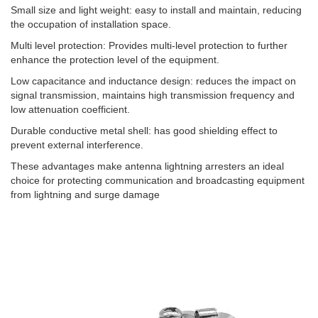
Small size and light weight: easy to install and maintain, reducing
the occupation of installation space. ‌
Multi level protection: Provides multi-level protection to further
enhance the protection level of the equipment. ‌
Low capacitance and inductance design: reduces the impact on
signal transmission, maintains high transmission frequency and
low attenuation coefficient. ‌
Durable conductive metal shell: has good shielding effect to
prevent external interference. ‌
These advantages make antenna lightning arresters an ideal
choice for protecting communication and broadcasting equipment
from lightning and surge damage