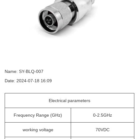
Name: SY-BLQ-007
Date: 2024-07-18 16:09
Electrical parameters
Frequency Range (GHz)
0-2.5GHz
working voltage
70VDC