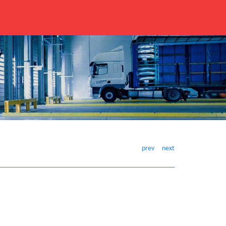
prev
next