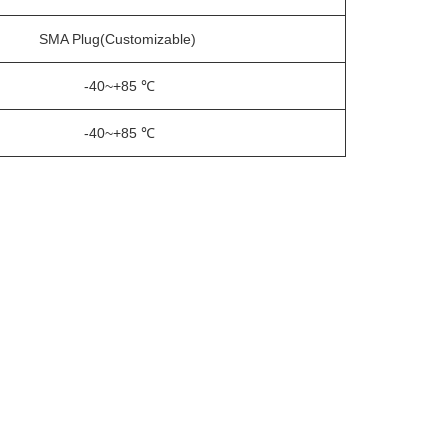
SMA Plug
(Customizable)
-40~+85 ℃
-40~+85 ℃