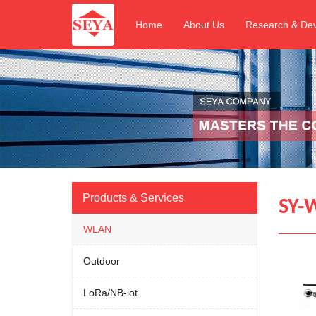
Home
About Us
Research & De
Products & Services
SY-W
WLAN
Outdoor
LoRa/NB-iot