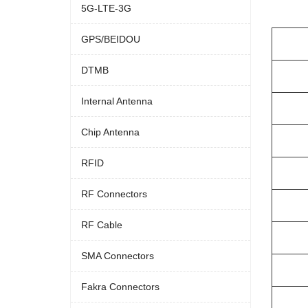
5G-LTE-3G
GPS/BEIDOU
DTMB
Internal Antenna
Chip Antenna
RFID
RF Connectors
RF Cable
SMA Connectors
Fakra Connectors