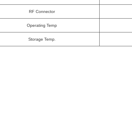
RF Connector
Operating Temp
Storage Temp.