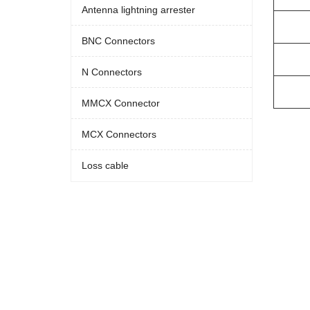
Antenna lightning arrester
BNC Connectors
N Connectors
MMCX Connector
MCX Connectors
Loss cable‌