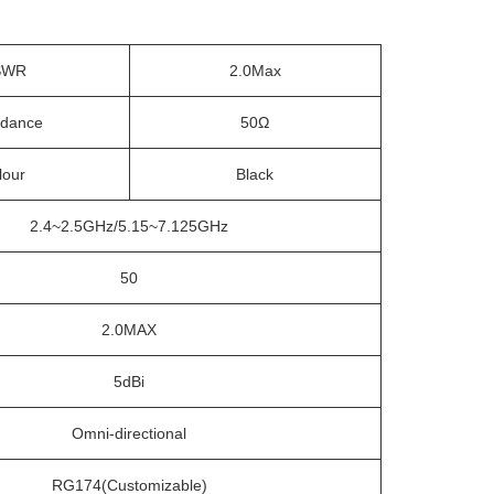
SWR
2.0Max
dance
50Ω
lour
Black
2.4~2.5GHz/5.15~7.125GHz
50
2.0MAX
5dBi
Omni-directional
RG174(Customizable)