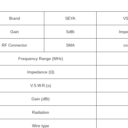
Brand
SEYA
V
Gain
5dBi
Impe
RF Connector
SMA
co
Frequency Range (MHz)
Impedance (Ω)
V.S.W.R.(≤)
Gain (dBi)
Radiation
Wire type