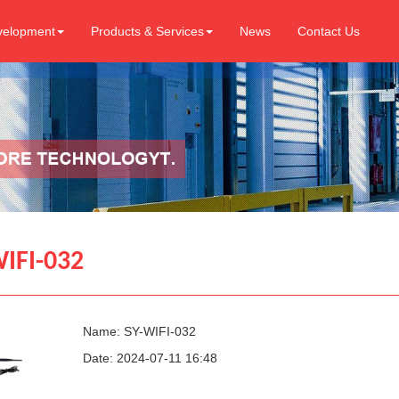
velopment
Products & Services
News
Contact Us
IFI-032
Name: SY-WIFI-032
Date: 2024-07-11 16:48